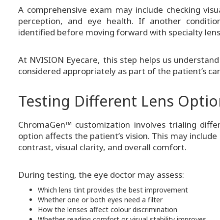
A comprehensive exam may include checking visual 
perception, and eye health. If another conditio
identified before moving forward with specialty lens
At NVISION Eyecare, this step helps us understand
considered appropriately as part of the patient’s car
Testing Different Lens Opti
ChromaGen™ customization involves trialing diffe
option affects the patient’s vision. This may inclu
contrast, visual clarity, and overall comfort.
During testing, the eye doctor may assess:
Which lens tint provides the best improvement
Whether one or both eyes need a filter
How the lenses affect colour discrimination
Whether reading comfort or visual stability improves