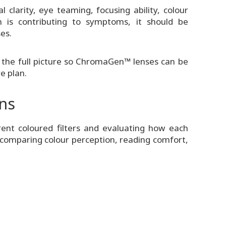
clarity, eye teaming, focusing ability, colour
n is contributing to symptoms, it should be
es.
 the full picture so ChromaGen™ lenses can be
e plan.
ons
rent coloured filters and evaluating how each
de comparing colour perception, reading comfort,