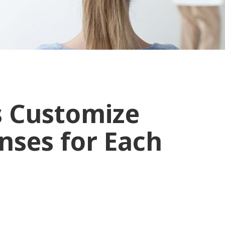
s Customize
ses for Each