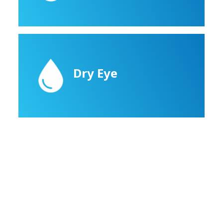
Dry Eye