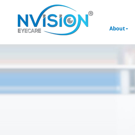
About