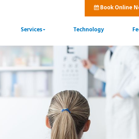
Book Online 
Services
Technology
Fe