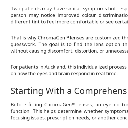
Two patients may have similar symptoms but respon
person may notice improved colour discriminatio
different tint to feel more comfortable or see certa
That is why ChromaGen™ lenses are customized thro
guesswork. The goal is to find the lens option 
without causing discomfort, distortion, or unnecessar
For patients in Auckland, this individualized proc
on how the eyes and brain respond in real time.
Starting With a Comprehens
Before fitting ChromaGen™ lenses, an eye doctor 
function. This helps determine whether symptoms a
focusing issues, prescription needs, or another conc