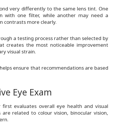
d very differently to the same lens tint. One
n with one filter, while another may need a
in contrasts more clearly.
ugh a testing process rather than selected by
that creates the most noticeable improvement
y visual strain.
ess helps ensure that recommendations are based
ive Eye Exam
first evaluates overall eye health and visual
re related to colour vision, binocular vision,
ern.