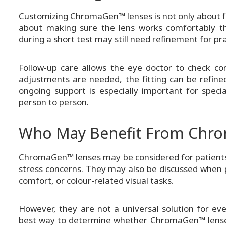
Customizing ChromaGen™ lenses is not only about fin
about making sure the lens works comfortably th
during a short test may still need refinement for pra
Follow-up care allows the eye doctor to check co
adjustments are needed, the fitting can be refine
ongoing support is especially important for spec
person to person.
Who May Benefit From Chr
ChromaGen™ lenses may be considered for patients wi
stress concerns. They may also be discussed when pa
comfort, or colour-related visual tasks.
However, they are not a universal solution for ev
best way to determine whether ChromaGen™ lenses