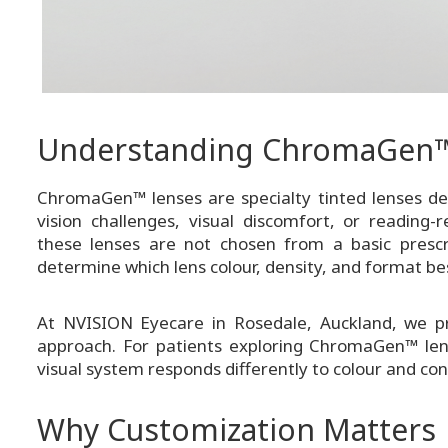
Understanding ChromaGen™
ChromaGen™ lenses are specialty tinted lenses des
vision challenges, visual discomfort, or reading-r
these lenses are not chosen from a basic prescri
determine which lens colour, density, and format bes
At NVISION Eyecare in Rosedale, Auckland, we pr
approach. For patients exploring ChromaGen™ lens
visual system responds differently to colour and con
Why Customization Matters