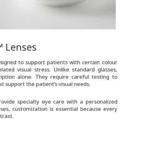
 Lenses
igned to support patients with certain colour
elated visual stress. Unlike standard glasses,
ption alone. They require careful testing to
t support the patient’s visual needs.
ovide specialty eye care with a personalized
es, customization is essential because every
trast.