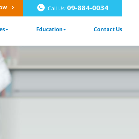
09-884-0034
Now
Call Us:
es
Education
Contact Us