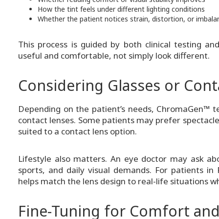
How the tint feels under different lighting conditions
Whether the patient notices strain, distortion, or imbala
This process is guided by both clinical testing an
useful and comfortable, not simply look different.
Considering Glasses or Cont
Depending on the patient’s needs, ChromaGen™ te
contact lenses. Some patients may prefer spectacle
suited to a contact lens option.
Lifestyle also matters. An eye doctor may ask abo
sports, and daily visual demands. For patients in
helps match the lens design to real-life situations 
Fine-Tuning for Comfort and