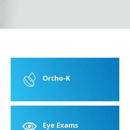
Ortho-K
Eye Exams