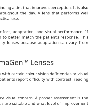
ding a tint that improves perception. It is also
roughout the day. A lens that performs well
ctical use.
mfort, adaptation, and visual performance. If
d to better match the patient’s response. This
ialty lenses because adaptation can vary from
omaGen™ Lenses
th certain colour vision deficiencies or visual
tients report difficulty with contrast, reading
ery visual concern. A proper assessment is the
 are suitable and what level of improvement