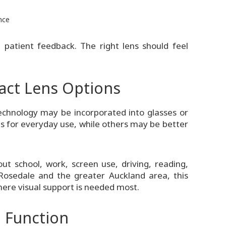
nce
d patient feedback. The right lens should feel
act Lens Options
chnology may be incorporated into glasses or
s for everyday use, while others may be better
ut school, work, screen use, driving, reading,
 Rosedale and the greater Auckland area, this
where visual support is needed most.
 Function