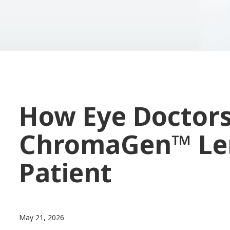
How Eye Doctor
ChromaGen™ Len
Patient
May 21, 2026