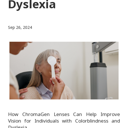
Dyslexia
Sep 26, 2024
How ChromaGen Lenses Can Help Improve
Vision for Individuals with Colorblindness and
Dyslexia