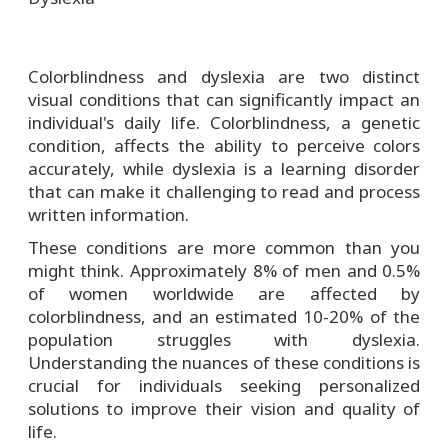
Colorblindness and dyslexia are two distinct
visual conditions that can significantly impact an
individual's daily life. Colorblindness, a genetic
condition, affects the ability to perceive colors
accurately, while dyslexia is a learning disorder
that can make it challenging to read and process
written information.
These conditions are more common than you
might think. Approximately 8% of men and 0.5%
of women worldwide are affected by
colorblindness, and an estimated 10-20% of the
population struggles with dyslexia.
Understanding the nuances of these conditions is
crucial for individuals seeking personalized
solutions to improve their vision and quality of
life.