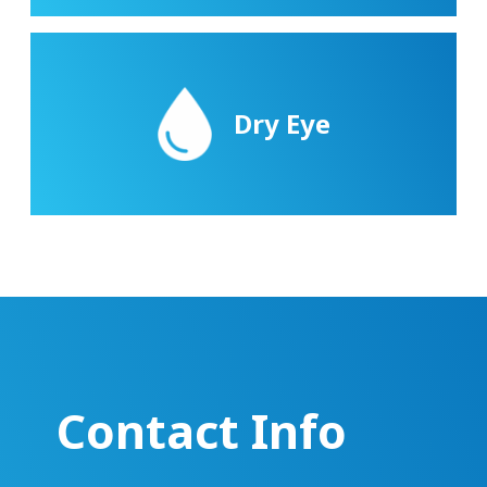
Dry Eye
Contact Info