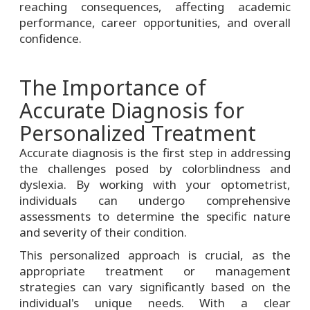
reaching consequences, affecting academic
performance, career opportunities, and overall
confidence.
The Importance of
Accurate Diagnosis for
Personalized Treatment
Accurate diagnosis is the first step in addressing
the challenges posed by colorblindness and
dyslexia. By working with your optometrist,
individuals can undergo comprehensive
assessments to determine the specific nature
and severity of their condition.
This personalized approach is crucial, as the
appropriate treatment or management
strategies can vary significantly based on the
individual's unique needs. With a clear