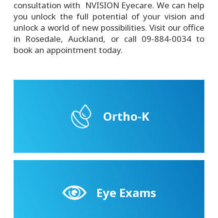
consultation with NVISION Eyecare. We can help
you unlock the full potential of your vision and
unlock a world of new possibilities. Visit our office
in Rosedale, Auckland, or call 09-884-0034 to
book an appointment today.
Ortho-K
Eye Exams