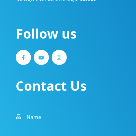
Follow us
Contact Us