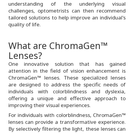
understanding of the underlying visual
challenges, optometrists can then recommend
tailored solutions to help improve an individual's
quality of life.
What are ChromaGen™
Lenses?
One innovative solution that has gained
attention in the field of vision enhancement is
ChromaGen™ lenses. These specialized lenses
are designed to address the specific needs of
individuals with colorblindness and dyslexia,
offering a unique and effective approach to
improving their visual experiences.
For individuals with colorblindness, ChromaGen™
lenses can provide a transformative experience.
By selectively filtering the light, these lenses can