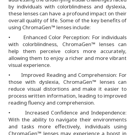
by individuals with colorblindness and dyslexia,
these lenses can have a profound impact on their
overall quality of life. Some of the key benefits of
using ChromaGen™ lenses include:
• Enhanced Color Perception: For individuals
with colorblindness, ChromaGen™ lenses can
help them perceive colors more accurately,
allowing them to enjoy a richer and more vibrant
visual experience.
• Improved Reading and Comprehension: For
those with dyslexia, ChromaGen™ lenses can
reduce visual distortions and make it easier to
process written information, leading to improved
reading fluency and comprehension.
• Increased Confidence and Independence:
With the ability to navigate their environments
and tasks more effectively, individuals using
ChromaGen™ lenses may experience a boost in