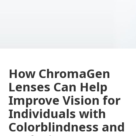
How ChromaGen
Lenses Can Help
Improve Vision for
Individuals with
Colorblindness and