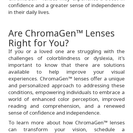
confidence and a greater sense of independence
in their daily lives.
Are ChromaGen™ Lenses
Right for You?
If you or a loved one are struggling with the
challenges of colorblindness or dyslexia, it's
important to know that there are solutions
available to help improve your visual
experiences. ChromaGen™ lenses offer a unique
and personalized approach to addressing these
conditions, empowering individuals to embrace a
world of enhanced color perception, improved
reading and comprehension, and a renewed
sense of confidence and independence.
To learn more about how ChromaGen™ lenses
can transform your vision, schedule a