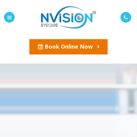
Book Online Now