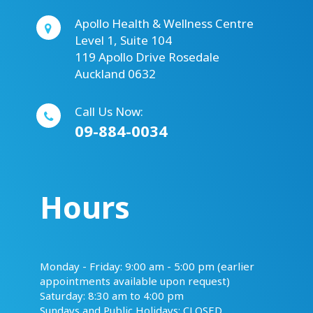
Apollo Health & Wellness Centre
Level 1, Suite 104
119 Apollo Drive Rosedale
Auckland 0632
Call Us Now:
09-884-0034
Hours
​​​​​​​Monday - Friday: 9:00 am - 5:00 pm (earlier
appointments available upon request)
Saturday: 8:30 am to 4:00 pm
Sundays and Public Holidays: CLOSED