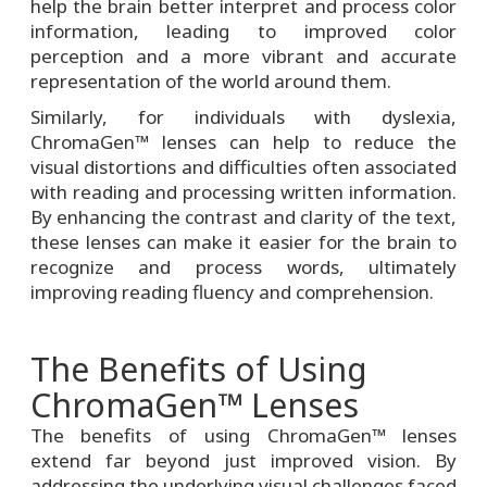
help the brain better interpret and process color
information, leading to improved color
perception and a more vibrant and accurate
representation of the world around them.
Similarly, for individuals with dyslexia,
ChromaGen™ lenses can help to reduce the
visual distortions and difficulties often associated
with reading and processing written information.
By enhancing the contrast and clarity of the text,
these lenses can make it easier for the brain to
recognize and process words, ultimately
improving reading fluency and comprehension.
The Benefits of Using
ChromaGen™ Lenses
The benefits of using ChromaGen™ lenses
extend far beyond just improved vision. By
addressing the underlying visual challenges faced