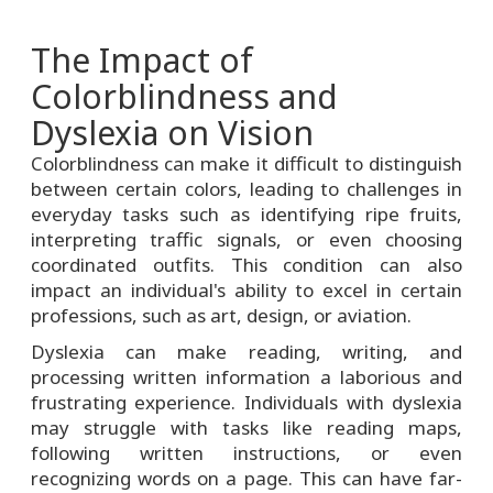
The Impact of
Colorblindness and
Dyslexia on Vision
Colorblindness can make it difficult to distinguish
between certain colors, leading to challenges in
everyday tasks such as identifying ripe fruits,
interpreting traffic signals, or even choosing
coordinated outfits. This condition can also
impact an individual's ability to excel in certain
professions, such as art, design, or aviation.
Dyslexia can make reading, writing, and
processing written information a laborious and
frustrating experience. Individuals with dyslexia
may struggle with tasks like reading maps,
following written instructions, or even
recognizing words on a page. This can have far-