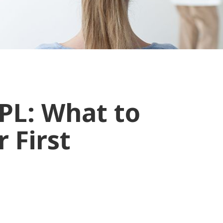
PL: What to
 First