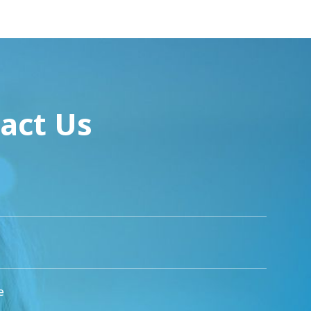
act Us