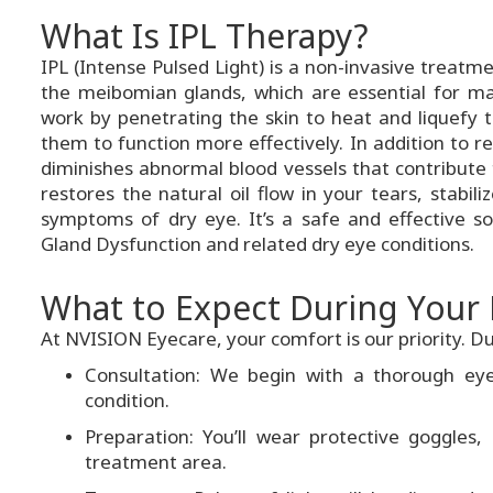
What Is IPL Therapy?
IPL (Intense Pulsed Light) is a non-invasive treat
the meibomian glands, which are essential for mai
work by penetrating the skin to heat and liquefy t
them to function more effectively. In addition to 
diminishes abnormal blood vessels that contribute t
restores the natural oil flow in your tears, stabili
symptoms of dry eye. It’s a safe and effective s
Gland Dysfunction and related dry eye conditions.
What to Expect During Your 
At NVISION Eyecare, your comfort is our priority. Dur
Consultation: We begin with a thorough eye
condition.
Preparation: You’ll wear protective goggles,
treatment area.