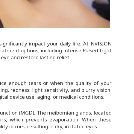
ignificantly impact your daily life. At NVISION
atment options, including Intense Pulsed Light
 eye and restore lasting relief.
uce enough tears or when the quality of your
ng, redness, light sensitivity, and blurry vision.
ital device use, aging, or medical conditions.
function (MGD). The meibomian glands, located
tears, which prevents evaporation. When these
ty occurs, resulting in dry, irritated eyes.