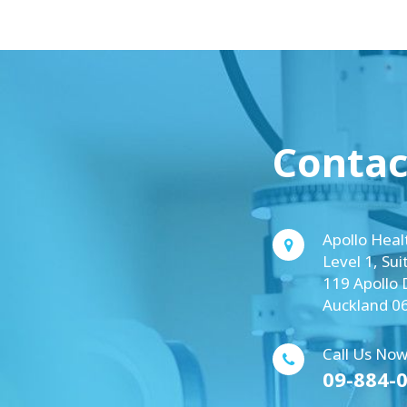
Contac
Apollo Heal
Level 1, Sui
119 Apollo 
Auckland 0
Call Us Now
09-884-