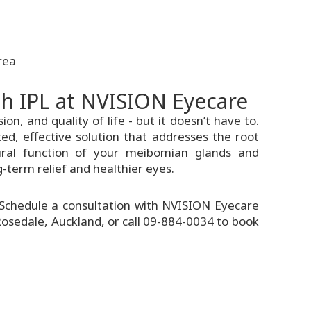
rea
th IPL at NVISION Eyecare
on, and quality of life - but it doesn’t have to.
ed, effective solution that addresses the root
ral function of your meibomian glands and
g-term relief and healthier eyes.
Schedule a consultation with NVISION Eyecare
in Rosedale, Auckland, or call 09-884-0034 to book