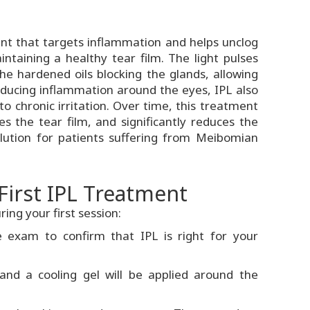
ment that targets inflammation and helps unclog
ntaining a healthy tear film. The light pulses
he hardened oils blocking the glands, allowing
reducing inflammation around the eyes, IPL also
o chronic irritation. Over time, this treatment
zes the tear film, and significantly reduces the
olution for patients suffering from Meibomian
First IPL Treatment
ing your first session:
 exam to confirm that IPL is right for your
 and a cooling gel will be applied around the