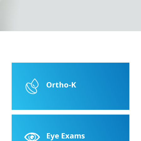
Ortho-K
Eye Exams