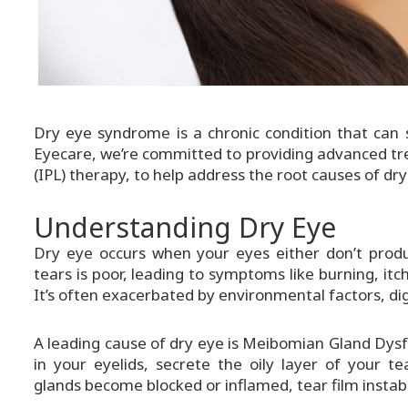
Dry eye syndrome is a chronic condition that can s
Eyecare, we’re committed to providing advanced tre
(IPL) therapy, to help address the root causes of dry
Understanding Dry Eye
Dry eye occurs when your eyes either don’t prod
tears is poor, leading to symptoms like burning, itchi
It’s often exacerbated by environmental factors, dig
A leading cause of dry eye is Meibomian Gland Dys
in your eyelids, secrete the oily layer of your 
glands become blocked or inflamed, tear film instabili