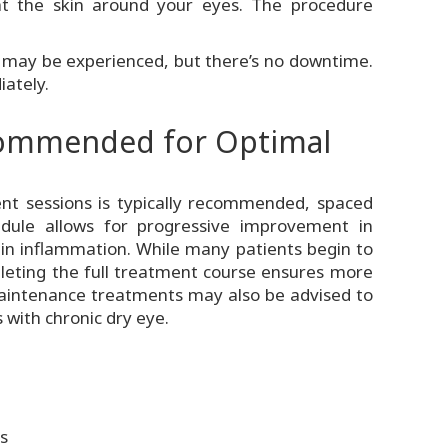
 at the skin around your eyes. The procedure
 may be experienced, but there’s no downtime.
iately.
commended for Optimal
ment sessions is typically recommended, spaced
dule allows for progressive improvement in
in inflammation. While many patients begin to
mpleting the full treatment course ensures more
maintenance treatments may also be advised to
s with chronic dry eye.
s