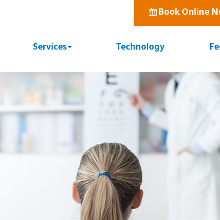
Book Online 
Services
Technology
Fe