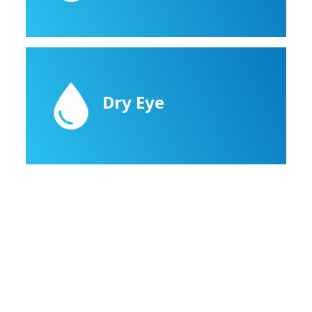
Dry Eye