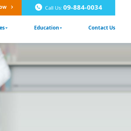
09-884-0034
Now
Call Us:
es
Education
Contact Us