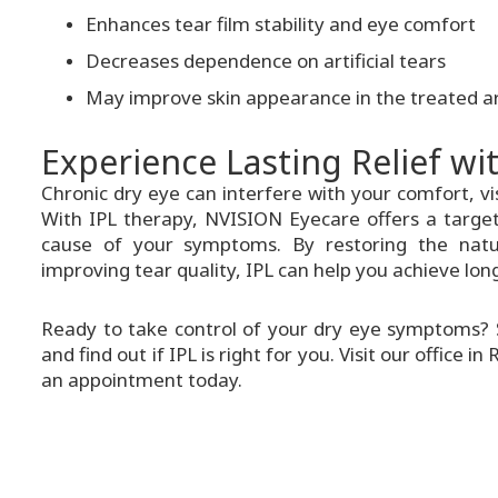
Enhances tear film stability and eye comfort
Decreases dependence on artificial tears
May improve skin appearance in the treated a
Experience Lasting Relief wi
Chronic dry eye can interfere with your comfort, visi
With IPL therapy, NVISION Eyecare offers a target
cause of your symptoms. By restoring the natu
improving tear quality, IPL can help you achieve lon
Ready to take control of your dry eye symptoms? 
and find out if IPL is right for you. Visit our office 
an appointment today.