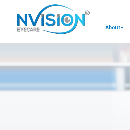
About