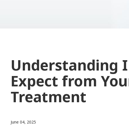
Understanding I
Expect from Your
Treatment
June 04, 2025