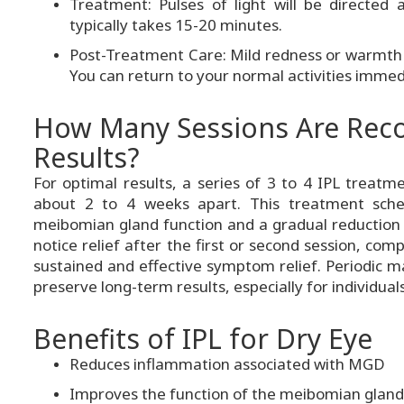
Treatment: Pulses of light will be directed
typically takes 15-20 minutes.
Post-Treatment Care: Mild redness or warmth
You can return to your normal activities immed
How Many Sessions Are Re
Results?
For optimal results, a series of 3 to 4 IPL treat
about 2 to 4 weeks apart. This treatment sche
meibomian gland function and a gradual reduction 
notice relief after the first or second session, co
sustained and effective symptom relief. Periodic 
preserve long-term results, especially for individual
Benefits of IPL for Dry Eye
Reduces inflammation associated with MGD
Improves the function of the meibomian gland