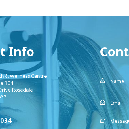
t Info
Cont
th & Wellness Centre
te 104
Drive Rosedale
632
:
0034