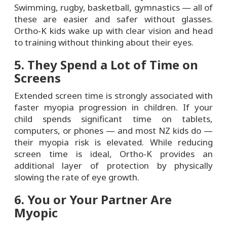
Swimming, rugby, basketball, gymnastics — all of
these are easier and safer without glasses.
Ortho-K kids wake up with clear vision and head
to training without thinking about their eyes.
5. They Spend a Lot of Time on
Screens
Extended screen time is strongly associated with
faster myopia progression in children. If your
child spends significant time on tablets,
computers, or phones — and most NZ kids do —
their myopia risk is elevated. While reducing
screen time is ideal, Ortho-K provides an
additional layer of protection by physically
slowing the rate of eye growth.
6. You or Your Partner Are
Myopic