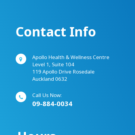
Contact Info
Apollo Health & Wellness Centre
Level 1, Suite 104
119 Apollo Drive Rosedale
Auckland 0632
Call Us Now:
09-884-0034