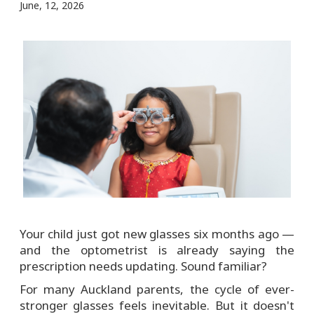
June, 12, 2026
Your child just got new glasses six months ago —
and the optometrist is already saying the
prescription needs updating. Sound familiar?
For many Auckland parents, the cycle of ever-
stronger glasses feels inevitable. But it doesn't