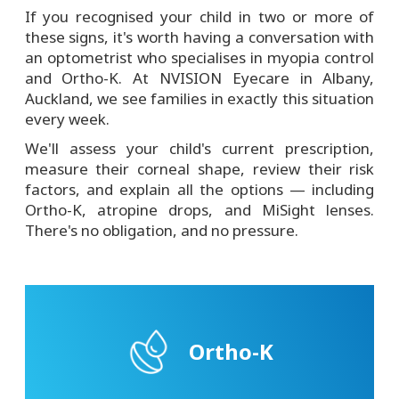
If you recognised your child in two or more of
these signs, it's worth having a conversation with
an optometrist who specialises in myopia control
and Ortho-K. At NVISION Eyecare in Albany,
Auckland, we see families in exactly this situation
every week.
We'll assess your child's current prescription,
measure their corneal shape, review their risk
factors, and explain all the options — including
Ortho-K, atropine drops, and MiSight lenses.
There's no obligation, and no pressure.
Ortho-K