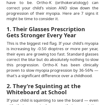
have to be. Ortho-K (orthokeratology) can
correct your child's vision AND slow down the
progression of their myopia. Here are 7 signs it
might be time to consider it.
1. Their Glasses Prescription
Gets Stronger Every Year
This is the biggest red flag. If your child's myopia
is increasing by -0.50 dioptres or more per year,
their eyes are growing too fast. Standard glasses
correct the blur but do absolutely nothing to slow
this progression. Ortho-K has been clinically
proven to slow myopia progression by 36-56% —
that's a significant difference over a childhood.
2. They're Squinting at the
Whiteboard at School
If your child is squinting to see the board — even