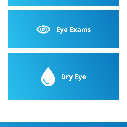
Eye Exams
Dry Eye