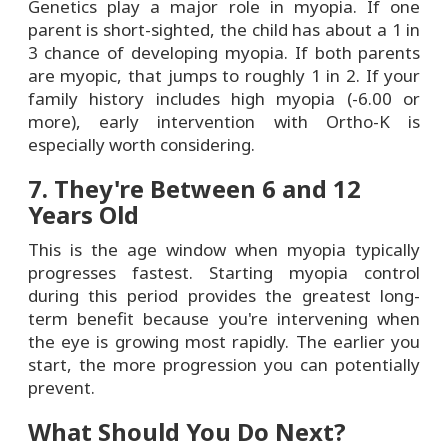
Genetics play a major role in myopia. If one
parent is short-sighted, the child has about a 1 in
3 chance of developing myopia. If both parents
are myopic, that jumps to roughly 1 in 2. If your
family history includes high myopia (-6.00 or
more), early intervention with Ortho-K is
especially worth considering.
7. They're Between 6 and 12
Years Old
This is the age window when myopia typically
progresses fastest. Starting myopia control
during this period provides the greatest long-
term benefit because you're intervening when
the eye is growing most rapidly. The earlier you
start, the more progression you can potentially
prevent.
What Should You Do Next?