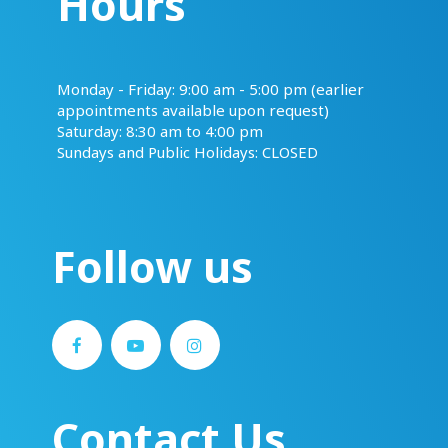
Hours
​​​​​​​Monday - Friday: 9:00 am - 5:00 pm (earlier
appointments available upon request)
Saturday: 8:30 am to 4:00 pm
Sundays and Public Holidays: CLOSED
Follow us
Contact Us