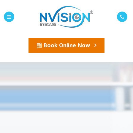
Book Online Now