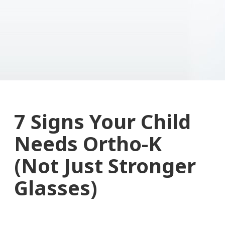
7 Signs Your Child
Needs Ortho-K
(Not Just Stronger
Glasses)