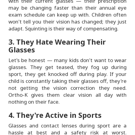
with their current glasses — their prescription
may be changing faster than their annual eye
exam schedule can keep up with. Children often
won't tell you their vision has changed; they just
adapt. Squinting is their way of compensating.
3. They Hate Wearing Their
Glasses
Let's be honest — many kids don't want to wear
glasses. They get teased, they fog up during
sport, they get knocked off during play. If your
child is constantly taking their glasses off, they're
not getting the vision correction they need.
Ortho-K gives them clear vision all day with
nothing on their face.
4. They're Active in Sports
Glasses and contact lenses during sport are a
hassle at best and a safety risk at worst.