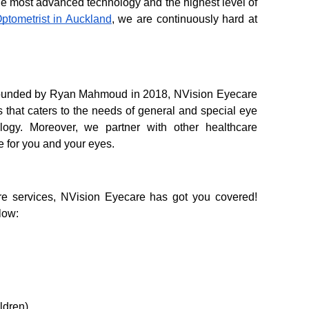
he most advanced technology and the highest level of 
Optometrist in Auckland
, we are continuously hard at 
 Founded by Ryan Mahmoud in 2018, NVision Eyecare 
 that caters to the needs of general and special eye 
logy. Moreover, we partner with other healthcare 
e for you and your eyes. 
re services, NVision Eyecare has got you covered! 
low:
ldren)