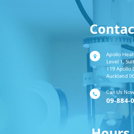
Contac
Apollo Heal
Level 1, Sui
119 Apollo 
Auckland 0
Call Us Now
09-884-
Hours