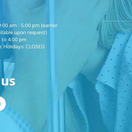
y: 9:00 am - 5:00 pm (earlier
lable upon request)
 to 4:00 pm
ic Holidays: CLOSED
 us