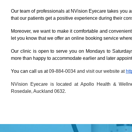
Our team of professionals at NVision Eyecare takes you a
that our patients get a positive experience during their co
Moreover, we want to make it comfortable and convenient f
let you know that we offer an online booking service where
Our clinic is open to serve you on Mondays to Saturdays
more than happy to accommodate earlier and later appoin
You can call us at 
09-884-0034 and visit our website at 
ht
NVision Eyecare is located at Apollo Health & Wellne
Rosedale, Auckland 0632.