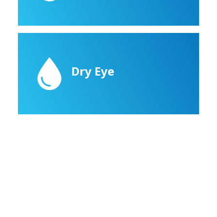
Dry Eye