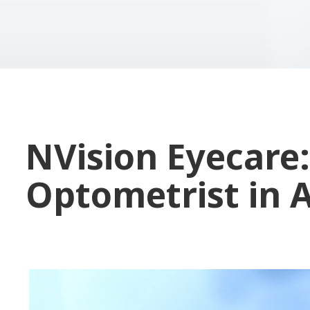
NVision Eyecare:
Optometrist in 