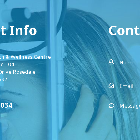
t Info
Cont
th & Wellness Centre
te 104
Drive Rosedale
632
:
0034