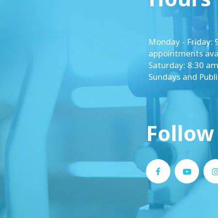
​​​​​​​Monday - Frida
appointments avai
Saturday: 8:30 am
Sundays and Publ
Follow