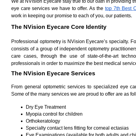
We at NVision Eyecare stay true to our oath in providing t
eye care services we have to offer. As the 
top 7th Best 
work in keeping our promise to each of you, our patients.
The NVision Eyecare Core Identity
Professional optometry is NVision Eyecare’s specialty.
consists of a group of independent optometry practitioners
care cases, through the use of state-of-the-art techno
professionals in order to maximize the best medical servic
The NVision Eyecare Services
From general optometric services to specialized eye ca
Some of the many services we are proud to offer are as fol
Dry Eye Treatment
Myopia control for children
Orthokeratology
Specialty contact lens fitting for corneal ectasias
Eye Examinations (available for both adults and chi