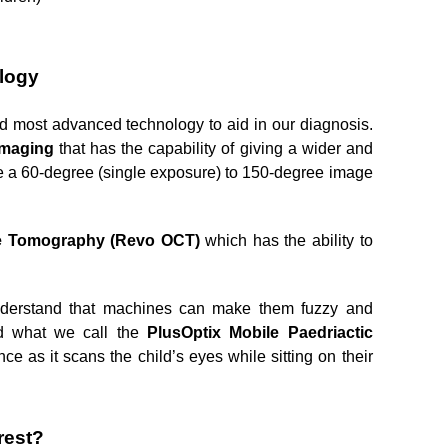
ology
d most advanced technology to aid in our diagnosis. 
Imaging 
that has the capability of giving a wider and 
de a 60-degree (single exposure) to 150-degree image 
e Tomography (Revo OCT) 
which has the ability to 
understand that machines can make them fuzzy and 
d what we call the 
PlusOptix Mobile Paedriactic 
e as it scans the child’s eyes while sitting on their 
rest?