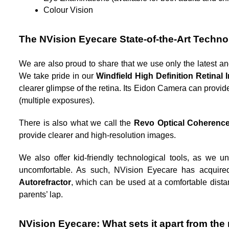
Colour Vision
The NVision Eyecare State-of-the-Art Techn
We are also proud to share that we use only the latest an
We take pride in our 
Windfield High Definition Retinal 
clearer glimpse of the retina. Its Eidon Camera can provi
(multiple exposures). 
There is also what we call the 
Revo
Optical Coherenc
provide clearer and high-resolution images.  
We also offer kid-friendly technological tools, as we 
uncomfortable. As such, NVision Eyecare has acquire
Autorefractor
, which can be used at a comfortable distanc
parents’ lap. 
NVision Eyecare: What sets it apart from the 