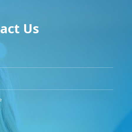
act Us