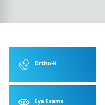
Ortho-K
Eye Exams