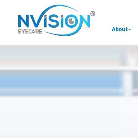
About