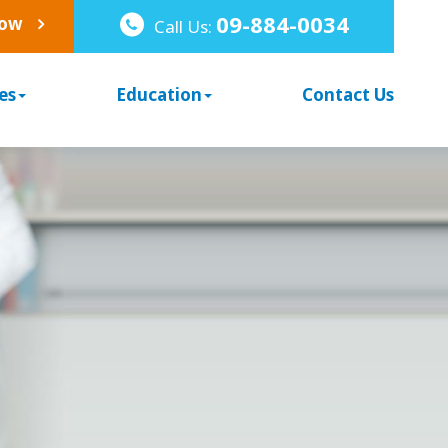
09-884-0034
Now
Call Us:
es
Education
Contact Us