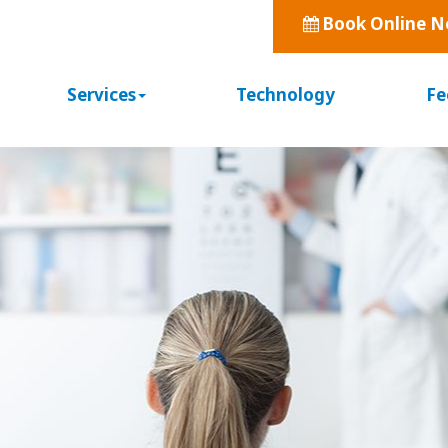
Book Online 
Services
Technology
Fe