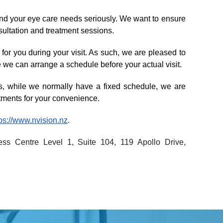
nd your eye care needs seriously. We want to ensure 
nsultation and treatment sessions.
or you during your visit. As such, we are pleased to 
 we can arrange a schedule before your actual visit. 
, while we normally have a fixed schedule, we are 
tments for your convenience.
tps://www.nvision.nz
.
ss Centre Level 1, Suite 104, 119 Apollo Drive, 