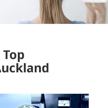
 Top
Auckland