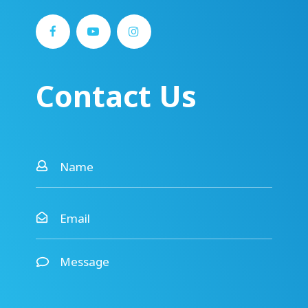
Contact Us