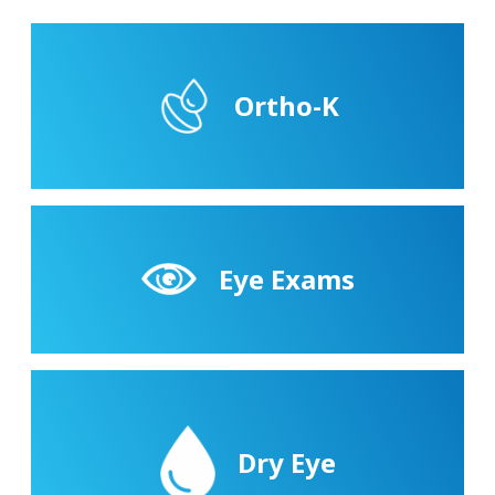
Ortho-K
Eye Exams
Dry Eye