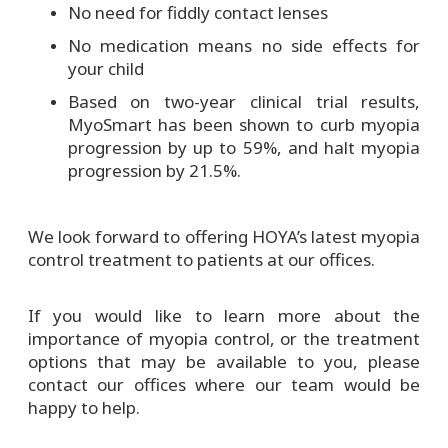
No need for fiddly contact lenses
No medication means no side effects for
your child
Based on two-year clinical trial results,
MyoSmart has been shown to curb myopia
progression by up to 59%, and halt myopia
progression by 21.5%.
We look forward to offering HOYA’s latest myopia
control treatment to patients at our offices.
If you would like to learn more about the
importance of myopia control, or the treatment
options that may be available to you, please
contact our offices where our team would be
happy to help.