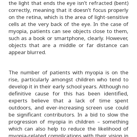
the light that ends the eye isn’t refracted (bent)
correctly, meaning that it doesn’t focus properly
on the retina, which is the area of light-sensitive
cells at the very back of the eye. In the case of
myopia, patients can see objects close to them,
such as a book or smartphone, clearly. However,
objects that are a middle or far distance can
appear blurred.
The number of patients with myopia is on the
rise, particularly amongst children who tend to
develop it in their early school years. Although no
definitive cause for this has been identified,
experts believe that a lack of time spent
outdoors, and ever-increasing screen use could
be significant contributors. In a bid to slow the
progression of myopia in children – something
which can also help to reduce the likelihood of
myopia-related complications with their vision in