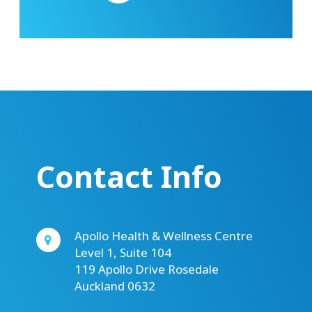
Contact Info
Apollo Health & Wellness Centre
Level 1, Suite 104
119 Apollo Drive Rosedale
Auckland 0632