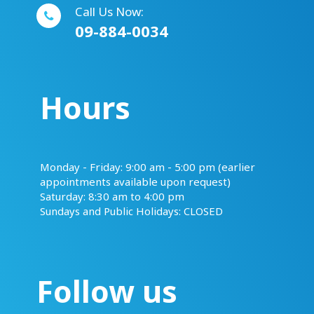
Call Us Now:
09-884-0034
Hours
​​​​​​​Monday - Friday: 9:00 am - 5:00 pm (earlier
appointments available upon request)
Saturday: 8:30 am to 4:00 pm
Sundays and Public Holidays: CLOSED
Follow us