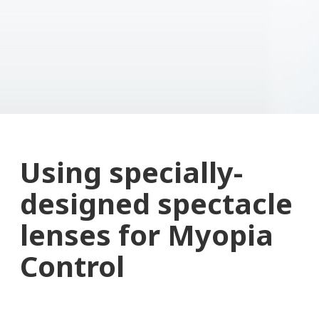
Using specially-
designed spectacle
lenses for Myopia
Control