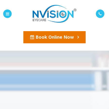
Book Online Now