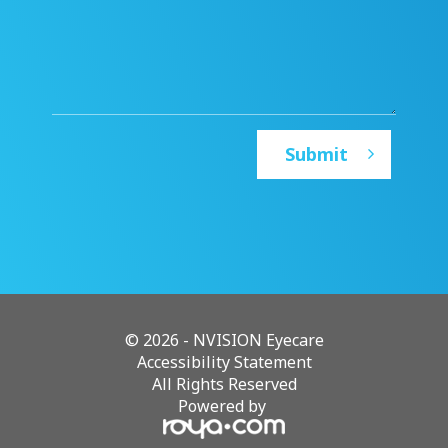
© 2026 - NVISION Eyecare
Accessibility Statement
All Rights Reserved
Powered by