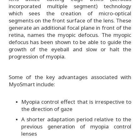
incorporated multiple segment) technology
which sees the creation of micro-optical
segments on the front surface of the lens. These
generate an additional focal plane in front of the
retina, names the myopic defocus. The myopic
defocus has been shown to be able to guide the
growth of the eyeball and slow or halt the
progression of myopia.
Some of the key advantages associated with
MyoSmart include:
Myopia control effect that is irrespective to
the direction of gaze
A shorter adaptation period relative to the
previous generation of myopia control
lenses