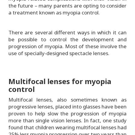
the future – many parents are opting to consider
a treatment known as myopia control.
There are several different ways in which it can
be possible to control the development and
progression of myopia. Most of these involve the
use of specially-designed spectacle lenses.
Multifocal lenses for myopia
control
Multifocal lenses, also sometimes known as
progressive lenses, placed into glasses have been
proven to help slow the progression of myopia
more than single vision lenses. In fact, one study
found that children wearing multifocal lenses had
25% less myopia progression over two years than