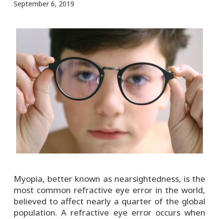
September 6, 2019
Myopia, better known as nearsightedness, is the
most common refractive eye error in the world,
believed to affect nearly a quarter of the global
population. A refractive eye error occurs when