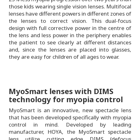
those kids wearing single vision lenses. Multifocal
lenses have different powers in different zones of
the lenses to correct vision. This dual-focus
design with full corrective power in the centre of
the lens and less power in the periphery enables
the patient to see clearly at different distances
and, since the lenses are placed into glasses,
they are easy for children of all ages to wear.
MyoSmart lenses with DIMS
technology for myopia control
MyoSmart is an innovative, new spectacle lens
that has been developed specifically with myopia
control in mind. Developed by leading
manufacturer, HOYA, the MyoSmart spectacle
lens utilize cutting edge DIMS (defocus