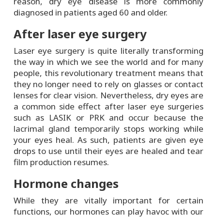
reason, dry eye disease is more commonly
diagnosed in patients aged 60 and older.
After laser eye surgery
Laser eye surgery is quite literally transforming
the way in which we see the world and for many
people, this revolutionary treatment means that
they no longer need to rely on glasses or contact
lenses for clear vision. Nevertheless, dry eyes are
a common side effect after laser eye surgeries
such as LASIK or PRK and occur because the
lacrimal gland temporarily stops working while
your eyes heal. As such, patients are given eye
drops to use until their eyes are healed and tear
film production resumes.
Hormone changes
While they are vitally important for certain
functions, our hormones can play havoc with our