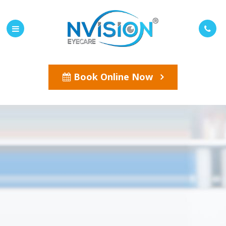
Book Online Now