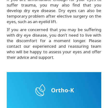
suffer trauma, you may also find that you
develop dry eye disease. Dry eyes can also be
temporary problem after elective surgery on the
eyes, such as an eyelid lift.
If you are concerned that you may be suffering
with dry eye disease, you don’t need to live with
the discomfort for a moment longer. Please
contact our experienced and reassuring team
who will be happy to assess your eyes and offer
their advice and support.
Ortho-K