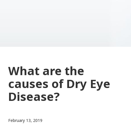
What are the
causes of Dry Eye
Disease?
February 13, 2019