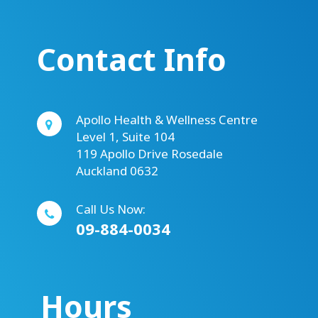
Contact Info
Apollo Health & Wellness Centre
Level 1, Suite 104
119 Apollo Drive Rosedale
Auckland 0632
Call Us Now:
09-884-0034
Hours