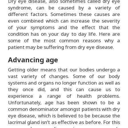
Dry eye disease, also sometimes called dry eye
syndrome, can be caused by a variety of
different factors. Sometimes these causes are
even combined which can increase the severity
of your symptoms and the effect that the
condition has on your day to day life. Here are
some of the most common reasons why a
patient may be suffering from dry eye disease.
Advancing age
Getting older means that our bodies undergo a
vast variety of changes. Some of our body
systems and organs no longer function as well as
they once did, and this can cause us to
experience a range of health problems.
Unfortunately, age has been shown to be a
common denominator amongst patients with dry
eye disease, which is believed to be because the
lacrimal gland isn’t as effective as before. For this