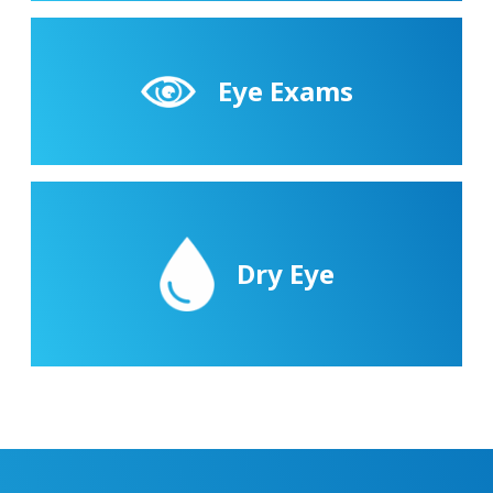
Eye Exams
Dry Eye