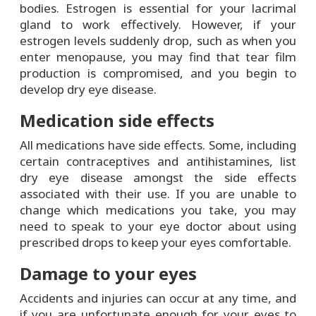
bodies. Estrogen is essential for your lacrimal
gland to work effectively. However, if your
estrogen levels suddenly drop, such as when you
enter menopause, you may find that tear film
production is compromised, and you begin to
develop dry eye disease.
Medication side effects
All medications have side effects. Some, including
certain contraceptives and antihistamines, list
dry eye disease amongst the side effects
associated with their use. If you are unable to
change which medications you take, you may
need to speak to your eye doctor about using
prescribed drops to keep your eyes comfortable.
Damage to your eyes
Accidents and injuries can occur at any time, and
if you are unfortunate enough for your eyes to