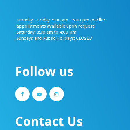
​​​​​​​Monday - Friday: 9:00 am - 5:00 pm (earlier
appointments available upon request)
Saturday: 8:30 am to 4:00 pm
Sundays and Public Holidays: CLOSED
Follow us
Contact Us