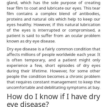
gland, which has the sole purpose of creating
tear film to coat and lubricate our eyes. This tear
film contains a complex blend of antibodies,
proteins and natural oils which help to keep our
eyes healthy. However, if this natural lubrication
of the eyes is interrupted or compromised, a
patient is said to suffer from an ocular problem
known as dry eye disease.
Dry eye disease is a fairly common condition that
affects millions of people worldwide each year. It
is often temporary, and a patient might only
experience a few, short episodes of dry eyes
during their lifetime. However, for some other
people the condition becomes a chronic problem
that requires constant management to keep the
uncomfortable and debilitating symptoms at bay.
How do I know if I have dry
eye disease?