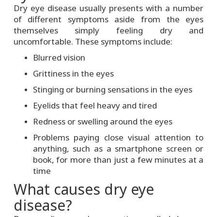
Dry eye disease usually presents with a number
of different symptoms aside from the eyes
themselves simply feeling dry and
uncomfortable. These symptoms include:
Blurred vision
Grittiness in the eyes
Stinging or burning sensations in the eyes
Eyelids that feel heavy and tired
Redness or swelling around the eyes
Problems paying close visual attention to
anything, such as a smartphone screen or
book, for more than just a few minutes at a
time
What causes dry eye
disease?