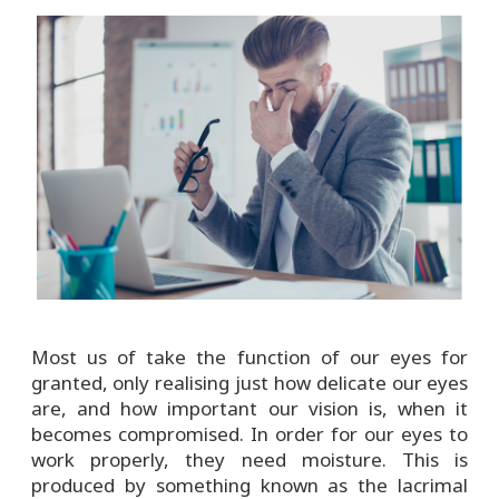
Most us of take the function of our eyes for
granted, only realising just how delicate our eyes
are, and how important our vision is, when it
becomes compromised. In order for our eyes to
work properly, they need moisture. This is
produced by something known as the lacrimal