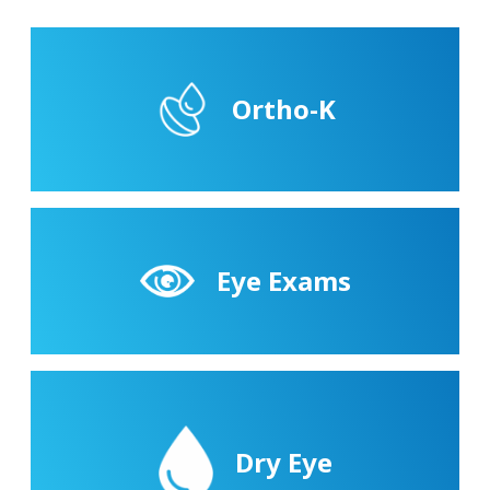
Ortho-K
Eye Exams
Dry Eye