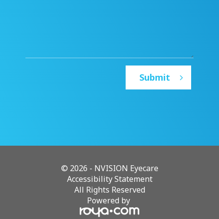
© 2026 - NVISION Eyecare
Accessibility Statement
All Rights Reserved
Powered by