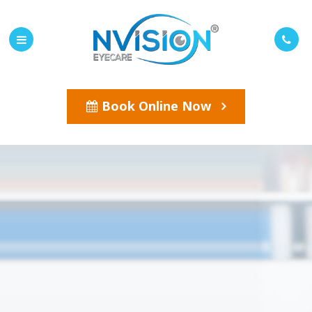
Book Online Now