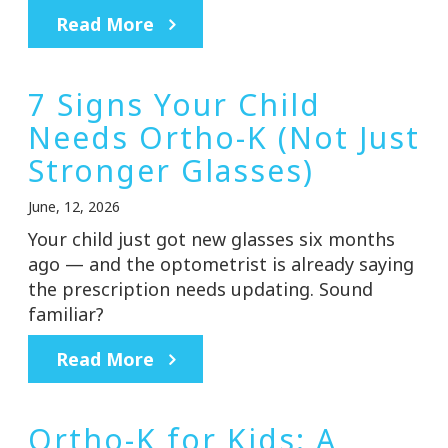
Read More
7 Signs Your Child
Needs Ortho-K (Not Just
Stronger Glasses)
June, 12, 2026
Your child just got new glasses six months
ago — and the optometrist is already saying
the prescription needs updating. Sound
familiar?
Read More
Ortho-K for Kids: A