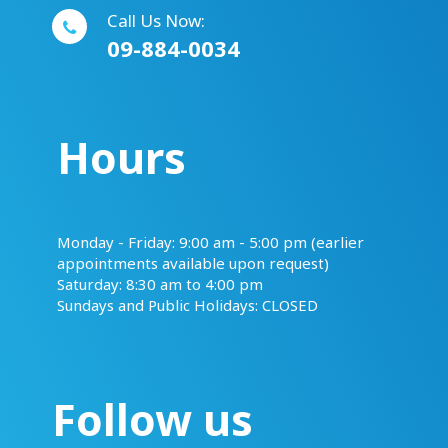
Call Us Now:
09-884-0034
Hours
​​​​​​​Monday - Friday: 9:00 am - 5:00 pm (earlier
appointments available upon request)
Saturday: 8:30 am to 4:00 pm
Sundays and Public Holidays: CLOSED
Follow us