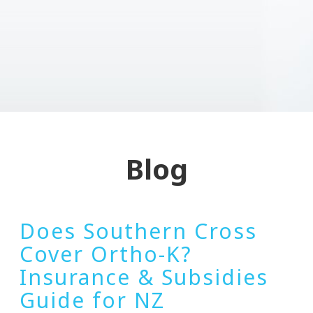
Blog
Does Southern Cross
Cover Ortho-K?
Insurance & Subsidies
Guide for NZ