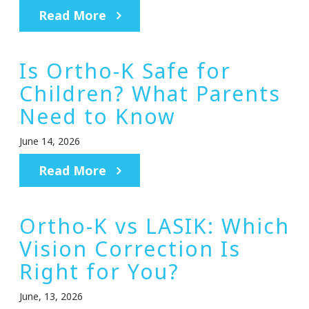
Read More
Is Ortho-K Safe for
Children? What Parents
Need to Know
June 14, 2026
Read More
Ortho-K vs LASIK: Which
Vision Correction Is
Right for You?
June, 13, 2026