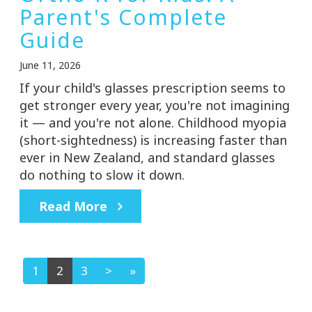
Parent's Complete
Guide
June 11, 2026
If your child's glasses prescription seems to
get stronger every year, you're not imagining
it — and you're not alone. Childhood myopia
(short-sightedness) is increasing faster than
ever in New Zealand, and standard glasses
do nothing to slow it down.
Read More
1
2
3
>
»