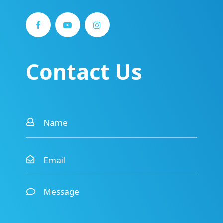
Contact Us