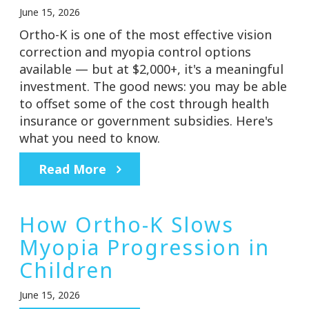
June 15, 2026
Ortho-K is one of the most effective vision
correction and myopia control options
available — but at $2,000+, it's a meaningful
investment. The good news: you may be able
to offset some of the cost through health
insurance or government subsidies. Here's
what you need to know.
Read More
How Ortho-K Slows
Myopia Progression in
Children
June 15, 2026