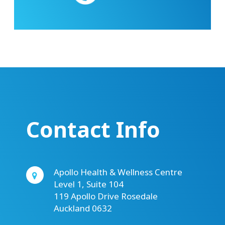
Contact Info
Apollo Health & Wellness Centre
Level 1, Suite 104
119 Apollo Drive Rosedale
Auckland 0632